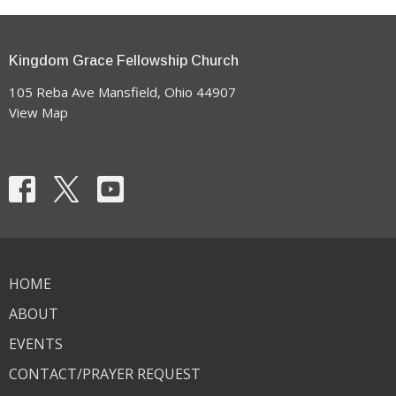
Kingdom Grace Fellowship Church
105 Reba Ave Mansfield, Ohio 44907
View Map
HOME
ABOUT
EVENTS
CONTACT/PRAYER REQUEST