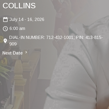
COLLINS
July 14 - 16, 2026
6:00 am
DIAL-IN NUMBER: 712-432-1001; PIN: 413-815-
909
Next Date