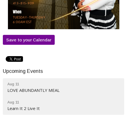
Save to your Calendar
Upcoming Events
Aug 11
LOVE ABUNDANTLY MEAL
Aug 11
Learn It 2 Live It