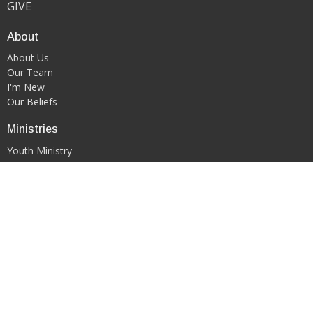
GIVE
About
About Us
Our Team
I'm New
Our Beliefs
Ministries
Youth Ministry
WORSHIP & ARTS MINISTRY
Contact
Phone:
419-522-0908
Email
:
kgfcmansfield@gmail.com
Office Hours
PLEASE CONTACT DIRECTLY VIA EMAIL OR PHONE CALL TO
SCHEDULE AN APPOINTMENT.